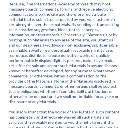
Because, The International Academy of Wealth may host
message boards, comments, forums, and receive electronic
communications on the site and therefore redistribute
material that is submitted or posted by you, we must obtain
certain rights over those materials. By sending or transmitting
to us creative suggestions, ideas, notes, concepts,
information, or other materials (collectively, “Materials”), or by
posting such Materials to any area of the site, you grant us
and our designees a worldwide, non-exclusive, sub-licensable,
assignable, royalty free, perpetual, irrevocable right to use,
reproduce, distribute, create derivative works of, publicly
perform, publicly display, digitally perform, make, have made,
sell, offer for sale and import such Materials in any media now
known or hereafter developed, for any purpose whatsoever,
commercial or otherwise, without compensation to the
provider of the Materials. None of the Materials disclosed in
message boards, comments, or other forums shall be subject
to any obligation, whether of confidentiality, attribution, or
otherwise, on our part and we shall not be liable for any use or
disclosure of any Materials.
You also warrant that the holder of any Rights in such content
has completely and effectively waived all such rights and
validly and irrevocably granted to you the right to grant the
license stated above. You acknowledge that transmissions to,