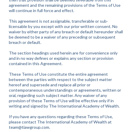
agreement and the remaining provisions of the Terms of Use
will continue in full force and effect.
This agreement is not assignable, transferable or sub-
licensable by you except with our prior written consent. No
waiver by either party of any breach or default hereunder shall
be deemed to be a waiver of any preceding or subsequent
breach or default.
The section headings used herein are for convenience only
and in no way defines or explains any section or provision
contained in this Agreement.
These Terms of Use constitute the entire agreement
between the parties with respect to the subject matter
hereof and supersede and replace all prior or
contemporaneous understandings or agreements, written or
oral, regarding such subject matter. Any waiver of any
provision of these Terms of Use will be effective only if in
writing and signed by The International Academy of Wealth.
If you have any questions regarding these Terms of Use,
please contact The International Academy of Wealth at
team@tiawgroup.com
.