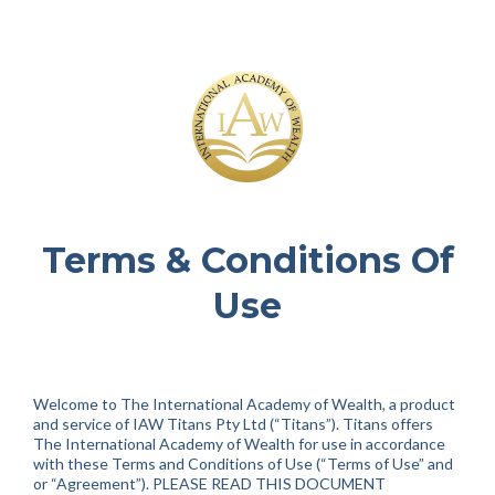
Terms & Conditions Of
Use
Welcome to The International Academy of Wealth, a product
and service of IAW Titans Pty Ltd (“Titans”). Titans offers
The International Academy of Wealth for use in accordance
with these Terms and Conditions of Use (“Terms of Use” and
or “Agreement”). PLEASE READ THIS DOCUMENT