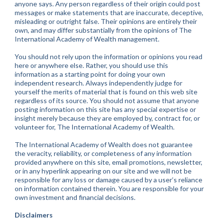
anyone says. Any person regardless of their origin could post
messages or make statements that are inaccurate, deceptive,
misleading or outright false. Their opinions are entirely their
own, and may differ substantially from the opinions of The
International Academy of Wealth management.
You should not rely upon the information or opinions you read
here or anywhere else. Rather, you should use this
information as a starting point for doing your own
independent research. Always independently judge for
yourself the merits of material that is found on this web site
regardless of its source. You should not assume that anyone
posting information on this site has any special expertise or
insight merely because they are employed by, contract for, or
volunteer for, The International Academy of Wealth.
The International Academy of Wealth does not guarantee
the veracity, reliability, or completeness of any information
provided anywhere on this site, email promotions, newsletter,
or in any hyperlink appearing on our site and we will not be
responsible for any loss or damage caused by a user’s reliance
on information contained therein. You are responsible for your
own investment and financial decisions.
Disclaimers