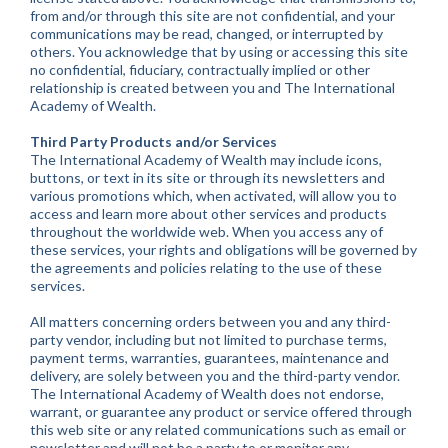
from and/or through this site are not confidential, and your
communications may be read, changed, or interrupted by
others. You acknowledge that by using or accessing this site
no confidential, fiduciary, contractually implied or other
relationship is created between you and The International
Academy of Wealth.
Third Party Products and/or Services
The International Academy of Wealth may include icons,
buttons, or text in its site or through its newsletters and
various promotions which, when activated, will allow you to
access and learn more about other services and products
throughout the worldwide web. When you access any of
these services, your rights and obligations will be governed by
the agreements and policies relating to the use of these
services.
All matters concerning orders between you and any third-
party vendor, including but not limited to purchase terms,
payment terms, warranties, guarantees, maintenance and
delivery, are solely between you and the third-party vendor.
The International Academy of Wealth does not endorse,
warrant, or guarantee any product or service offered through
this web site or any related communications such as email or
newsletter and will not be a party to or monitor any