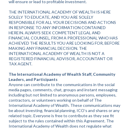
will ensure or lead to profitable investment.
THE INTERNATIONAL ACADEMY OF WEALTH IS HERE
SOLELY TO EDUCATE, AND YOU ARE SOLELY
RESPONSIBLE FOR ALL YOUR DECISIONS AND ACTIONS
IN RESPONSE TO ANY INFORMATION CONTAINED
HEREIN. ALWAYS SEEK COMPETENT LEGAL AND
FINANCIAL COUNSEL, FROM A PROFESSIONAL WHO HAS
ACHIEVED THE RESULTS YOU ARE LOOKING FOR, BEFORE
MAKING ANY FINANCIAL DECISION. THE
INTERNATIONAL ACADEMY OF WEALTH IS NOT A
REGISTERED FINANCIAL ADVISOR, ACCOUNTANT OR
TAX AGENT.
The International Academy of Wealth Staff, Community
Leaders, and Participants
Anyone can contribute to the communications in the social
media pages, comments, chat, groups and instant messaging
including but not limited to anonymous persons, employees,
contractors, or volunteers working on behalf of The
International Academy of Wealth. These communications may
be about investing, financial planning, ICO’s and shares or any
related topic. Everyone is free to contribute as they see fit
subject to the rules contained within this Agreement. The
International Academy of Wealth does not regulate what