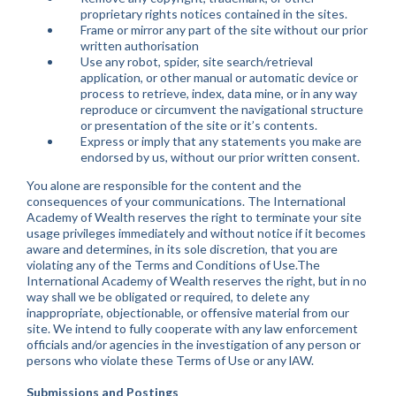
proprietary rights notices contained in the sites.
Frame or mirror any part of the site without our prior
written authorisation
Use any robot, spider, site search/retrieval
application, or other manual or automatic device or
process to retrieve, index, data mine, or in any way
reproduce or circumvent the navigational structure
or presentation of the site or it’s contents.
Express or imply that any statements you make are
endorsed by us, without our prior written consent.
You alone are responsible for the content and the
consequences of your communications. The International
Academy of Wealth reserves the right to terminate your site
usage privileges immediately and without notice if it becomes
aware and determines, in its sole discretion, that you are
violating any of the Terms and Conditions of Use.The
International Academy of Wealth reserves the right, but in no
way shall we be obligated or required, to delete any
inappropriate, objectionable, or offensive material from our
site. We intend to fully cooperate with any law enforcement
officials and/or agencies in the investigation of any person or
persons who violate these Terms of Use or any lAW.
Submissions and Postings