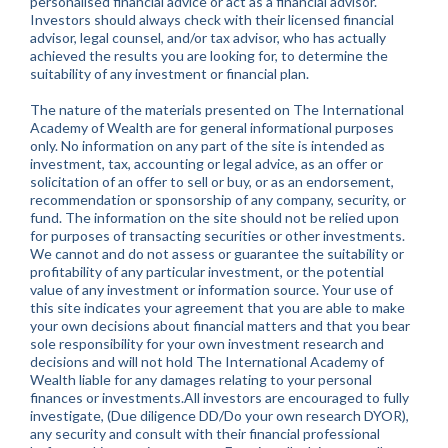
personalised financial advice or act as a financial advisor.
Investors should always check with their licensed financial
advisor, legal counsel, and/or tax advisor, who has actually
achieved the results you are looking for, to determine the
suitability of any investment or financial plan.
The nature of the materials presented on The International
Academy of Wealth are for general informational purposes
only. No information on any part of the site is intended as
investment, tax, accounting or legal advice, as an offer or
solicitation of an offer to sell or buy, or as an endorsement,
recommendation or sponsorship of any company, security, or
fund. The information on the site should not be relied upon
for purposes of transacting securities or other investments.
We cannot and do not assess or guarantee the suitability or
profitability of any particular investment, or the potential
value of any investment or information source. Your use of
this site indicates your agreement that you are able to make
your own decisions about financial matters and that you bear
sole responsibility for your own investment research and
decisions and will not hold The International Academy of
Wealth liable for any damages relating to your personal
finances or investments.All investors are encouraged to fully
investigate, (Due diligence DD/Do your own research DYOR),
any security and consult with their financial professional