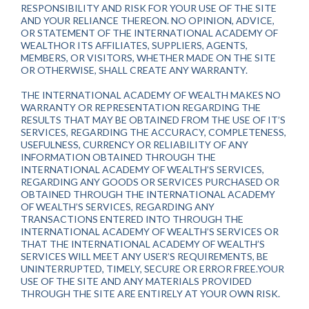
RESPONSIBILITY AND RISK FOR YOUR USE OF THE SITE
AND YOUR RELIANCE THEREON. NO OPINION, ADVICE,
OR STATEMENT OF THE INTERNATIONAL ACADEMY OF
WEALTHOR ITS AFFILIATES, SUPPLIERS, AGENTS,
MEMBERS, OR VISITORS, WHETHER MADE ON THE SITE
OR OTHERWISE, SHALL CREATE ANY WARRANTY.
THE INTERNATIONAL ACADEMY OF WEALTH MAKES NO
WARRANTY OR REPRESENTATION REGARDING THE
RESULTS THAT MAY BE OBTAINED FROM THE USE OF IT’S
SERVICES, REGARDING THE ACCURACY, COMPLETENESS,
USEFULNESS, CURRENCY OR RELIABILITY OF ANY
INFORMATION OBTAINED THROUGH THE
INTERNATIONAL ACADEMY OF WEALTH’S SERVICES,
REGARDING ANY GOODS OR SERVICES PURCHASED OR
OBTAINED THROUGH THE INTERNATIONAL ACADEMY
OF WEALTH’S SERVICES, REGARDING ANY
TRANSACTIONS ENTERED INTO THROUGH THE
INTERNATIONAL ACADEMY OF WEALTH’S SERVICES OR
THAT THE INTERNATIONAL ACADEMY OF WEALTH’S
SERVICES WILL MEET ANY USER’S REQUIREMENTS, BE
UNINTERRUPTED, TIMELY, SECURE OR ERROR FREE.YOUR
USE OF THE SITE AND ANY MATERIALS PROVIDED
THROUGH THE SITE ARE ENTIRELY AT YOUR OWN RISK.