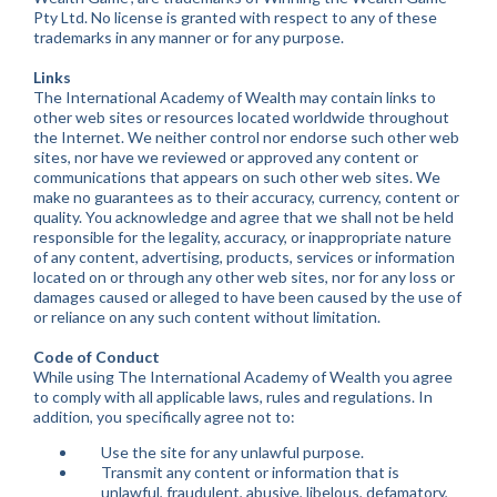
Pty Ltd. No license is granted with respect to any of these
trademarks in any manner or for any purpose.
Links
The International Academy of Wealth may contain links to
other web sites or resources located worldwide throughout
the Internet. We neither control nor endorse such other web
sites, nor have we reviewed or approved any content or
communications that appears on such other web sites. We
make no guarantees as to their accuracy, currency, content or
quality. You acknowledge and agree that we shall not be held
responsible for the legality, accuracy, or inappropriate nature
of any content, advertising, products, services or information
located on or through any other web sites, nor for any loss or
damages caused or alleged to have been caused by the use of
or reliance on any such content without limitation.
Code of Conduct
While using The International Academy of Wealth you agree
to comply with all applicable laws, rules and regulations. In
addition, you specifically agree not to:
Use the site for any unlawful purpose.
Transmit any content or information that is
unlawful, fraudulent, abusive, libelous, defamatory,