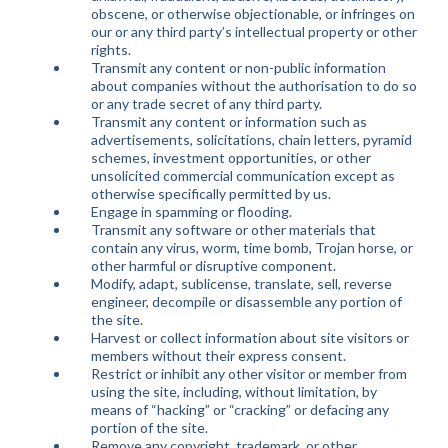
obscene, or otherwise objectionable, or infringes on
our or any third party’s intellectual property or other
rights.
Transmit any content or non-public information
about companies without the authorisation to do so
or any trade secret of any third party.
Transmit any content or information such as
advertisements, solicitations, chain letters, pyramid
schemes, investment opportunities, or other
unsolicited commercial communication except as
otherwise specifically permitted by us.
Engage in spamming or flooding.
Transmit any software or other materials that
contain any virus, worm, time bomb, Trojan horse, or
other harmful or disruptive component.
Modify, adapt, sublicense, translate, sell, reverse
engineer, decompile or disassemble any portion of
the site.
Harvest or collect information about site visitors or
members without their express consent.
Restrict or inhibit any other visitor or member from
using the site, including, without limitation, by
means of “hacking” or “cracking” or defacing any
portion of the site.
Remove any copyright, trademark, or other