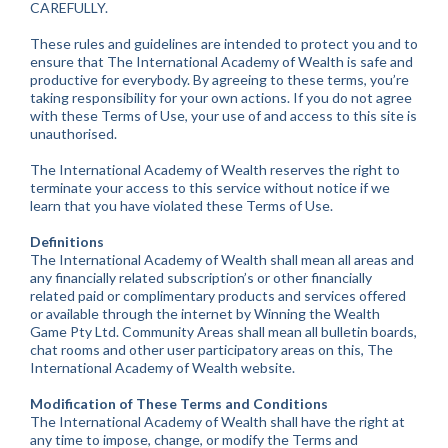
CAREFULLY.
These rules and guidelines are intended to protect you and to
ensure that The International Academy of Wealth is safe and
productive for everybody. By agreeing to these terms, you’re
taking responsibility for your own actions. If you do not agree
with these Terms of Use, your use of and access to this site is
unauthorised.
The International Academy of Wealth reserves the right to
terminate your access to this service without notice if we
learn that you have violated these Terms of Use.
Definitions
The International Academy of Wealth shall mean all areas and
any financially related subscription’s or other financially
related paid or complimentary products and services offered
or available through the internet by Winning the Wealth
Game Pty Ltd. Community Areas shall mean all bulletin boards,
chat rooms and other user participatory areas on this, The
International Academy of Wealth website.
Modification of These Terms and Conditions
The International Academy of Wealth shall have the right at
any time to impose, change, or modify the Terms and