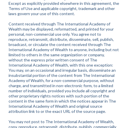
Except as explicitly provided elsewhere in this agreement, the
Terms of Use and applicable copyright, trademark and other
laws govern your use of this content.
Content received through The International Academy of
Wealth may be displayed, reformatted, and printed for your
personal, non-commercial use only. You agree not to
reproduce, retransmit, distribute, disseminate, sell, publish,
broadcast, or circulate the content received through The
International Academy of Wealth to anyone, including but not
limited to others in the same organization or company,
without the express prior written consent of The
International Academy of Wealth, with this one exception:
You may, on an occasional and irregular basis, disseminate an
insubstantial portion of the content from The International
Academy of Wealth, for a non-commercial purpose, without
charge, and transmitted in non-electronic form, to a limited
number of individuals, provided you include all copyright and
other proprietary rights notices with such portion of the
content in the same form in which the notices appear in The
International Academy of Wealth and original source
attribution link to or the exact URL of the source page.
You may not post to The International Academy of Wealth,
copy, reproduce, retransmit, distribute, publish, commercially