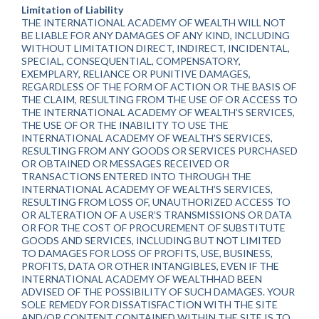
Limitation of Liability
THE INTERNATIONAL ACADEMY OF WEALTH WILL NOT
BE LIABLE FOR ANY DAMAGES OF ANY KIND, INCLUDING
WITHOUT LIMITATION DIRECT, INDIRECT, INCIDENTAL,
SPECIAL, CONSEQUENTIAL, COMPENSATORY,
EXEMPLARY, RELIANCE OR PUNITIVE DAMAGES,
REGARDLESS OF THE FORM OF ACTION OR THE BASIS OF
THE CLAIM, RESULTING FROM THE USE OF OR ACCESS TO
THE INTERNATIONAL ACADEMY OF WEALTH’S SERVICES,
THE USE OF OR THE INABILITY TO USE THE
INTERNATIONAL ACADEMY OF WEALTH’S SERVICES,
RESULTING FROM ANY GOODS OR SERVICES PURCHASED
OR OBTAINED OR MESSAGES RECEIVED OR
TRANSACTIONS ENTERED INTO THROUGH THE
INTERNATIONAL ACADEMY OF WEALTH’S SERVICES,
RESULTING FROM LOSS OF, UNAUTHORIZED ACCESS TO
OR ALTERATION OF A USER’S TRANSMISSIONS OR DATA
OR FOR THE COST OF PROCUREMENT OF SUBSTITUTE
GOODS AND SERVICES, INCLUDING BUT NOT LIMITED
TO DAMAGES FOR LOSS OF PROFITS, USE, BUSINESS,
PROFITS, DATA OR OTHER INTANGIBLES, EVEN IF THE
INTERNATIONAL ACADEMY OF WEALTHHAD BEEN
ADVISED OF THE POSSIBILITY OF SUCH DAMAGES. YOUR
SOLE REMEDY FOR DISSATISFACTION WITH THE SITE
AND/OR CONTENT CONTAINED WITHIN THE SITE IS TO