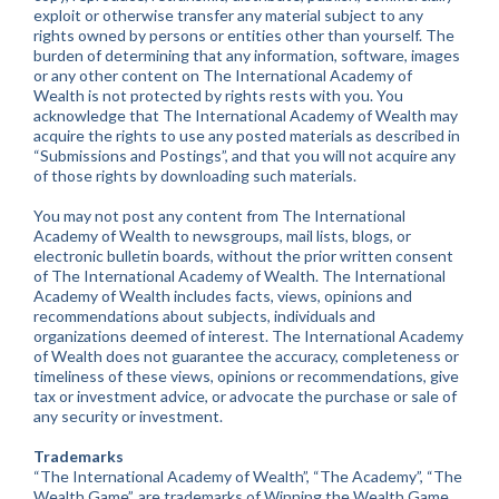
exploit or otherwise transfer any material subject to any
rights owned by persons or entities other than yourself. The
burden of determining that any information, software, images
or any other content on The International Academy of
Wealth is not protected by rights rests with you. You
acknowledge that The International Academy of Wealth may
acquire the rights to use any posted materials as described in
“Submissions and Postings”, and that you will not acquire any
of those rights by downloading such materials.
You may not post any content from The International
Academy of Wealth to newsgroups, mail lists, blogs, or
electronic bulletin boards, without the prior written consent
of The International Academy of Wealth. The International
Academy of Wealth includes facts, views, opinions and
recommendations about subjects, individuals and
organizations deemed of interest. The International Academy
of Wealth does not guarantee the accuracy, completeness or
timeliness of these views, opinions or recommendations, give
tax or investment advice, or advocate the purchase or sale of
any security or investment.
Trademarks
“The International Academy of Wealth”, “The Academy”, “The
Wealth Game”, are trademarks of Winning the Wealth Game