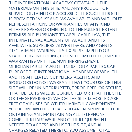
THE INTERNATIONAL ACADEMY OF WEALTH, THE
MATERIALS ON THIS SITE, AND ANY PRODUCT OR
SERVICE OBTAINED OR ACCESSED THROUGH THIS SITE
IS PROVIDED “AS IS” AND “AS AVAILABLE” AND WITHOUT
REPRESENTATIONS OR WARRANTIES OF ANY KIND,
EITHER EXPRESS OR IMPLIED. TO THE FULLEST EXTENT
PERMISSIBLE PURSUANT TO APPLICABLE LAW, THE
INTERNATIONAL ACADEMY OF WEALTHAND ITS
AFFILIATES, SUPPLIERS, ADVERTISERS, AND AGENTS
DISCLAIM ALL WARRANTIES, EXPRESS, IMPLIED OR
STATUTORY, INCLUDING, BUT NOT LIMITED TO, IMPLIED
WARRANTIES OF TITLE, NON-INFRINGEMENT,
MERCHANTABILITY, AND FITNESS FOR A PARTICULAR
PURPOSE.THE INTERNATIONAL ACADEMY OF WEALTH
AND ITS AFFILIATES, SUPPLIERS, AGENTS AND
SPONSORS DO NOT WARRANT THAT YOUR USE OF THIS
SITE WILL BE UNINTERRUPTED, ERROR-FREE, OR SECURE,
THAT DEFECTS WILL BE CORRECTED, OR THAT THE SITE
OR THE SERVER(S) ON WHICH THE SITE IS HOSTED ARE
FREE OF VIRUSES OR OTHER HARMFUL COMPONENTS.
YOU ACKNOWLEDGE THAT YOU ARE RESPONSIBLE FOR
OBTAINING AND MAINTAINING ALL TELEPHONE,
COMPUTER HARDWARE AND OTHER EQUIPMENT
NEEDED TO ACCESS AND USE THE SITE, AND ALL
CHARGES RELATED THERETO. YOU ASSUME TOTAL