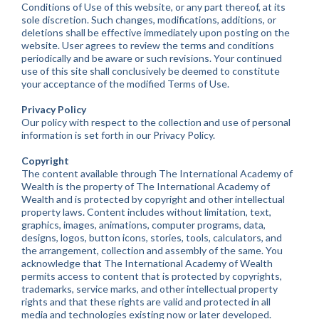
Conditions of Use of this website, or any part thereof, at its
sole discretion. Such changes, modifications, additions, or
deletions shall be effective immediately upon posting on the
website. User agrees to review the terms and conditions
periodically and be aware or such revisions. Your continued
use of this site shall conclusively be deemed to constitute
your acceptance of the modified Terms of Use.
Privacy Policy
Our policy with respect to the collection and use of personal
information is set forth in our Privacy Policy.
Copyright
The content available through The International Academy of
Wealth is the property of The International Academy of
Wealth and is protected by copyright and other intellectual
property laws. Content includes without limitation, text,
graphics, images, animations, computer programs, data,
designs, logos, button icons, stories, tools, calculators, and
the arrangement, collection and assembly of the same. You
acknowledge that The International Academy of Wealth
permits access to content that is protected by copyrights,
trademarks, service marks, and other intellectual property
rights and that these rights are valid and protected in all
media and technologies existing now or later developed.