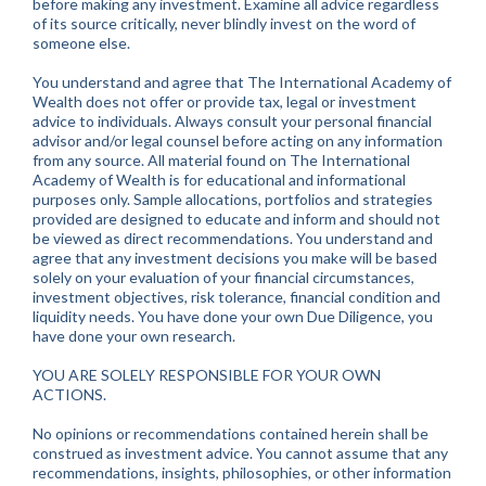
before making any investment. Examine all advice regardless
of its source critically, never blindly invest on the word of
someone else.
You understand and agree that The International Academy of
Wealth does not offer or provide tax, legal or investment
advice to individuals. Always consult your personal financial
advisor and/or legal counsel before acting on any information
from any source. All material found on The International
Academy of Wealth is for educational and informational
purposes only. Sample allocations, portfolios and strategies
provided are designed to educate and inform and should not
be viewed as direct recommendations. You understand and
agree that any investment decisions you make will be based
solely on your evaluation of your financial circumstances,
investment objectives, risk tolerance, financial condition and
liquidity needs. You have done your own Due Diligence, you
have done your own research.
YOU ARE SOLELY RESPONSIBLE FOR YOUR OWN
ACTIONS.
No opinions or recommendations contained herein shall be
construed as investment advice. You cannot assume that any
recommendations, insights, philosophies, or other information