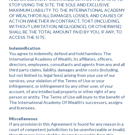
STOP USING THE SITE. THE SOLE AND EXCLUSIVE
MAXIMUM LIABILITY TO THE INTERNATIONAL ACADEMY
OF WEALTHFOR ALL DAMAGES, LOSSES, AND CAUSES OF
ACTION (WHETHER IN CONTRACT, TORT (INCLUDING,
WITHOUT LIMITATION, NEGLIGENCE), OR OTHERWISE)
SHALL BE THE TOTAL AMOUNT PAID BY YOU, IF ANY, TO
ACCESS THE SITE.
Indemnification
You agree to indemnify, defend and hold harmless The
International Academy of Wealth, its affiliates, officers,
directors, employees, consultants and agents from any and all
third party claims, liability, damages and/or costs (including,
but not limited to, legal fees) arising from your use of our
services, your violation of the Terms of Use or your
infringement, or infringement by any other user, of your
account, of any intellectual property or other right of any
person or entity. The Terms of Use will inure to the benefit of
The International Academy Of Wealth’s successors, assigns
and licensees.
Miscellaneous
If any provision in this Agreement is found for any reason in a
court of competent jurisdiction to be unenforceable or invalid,
then that provision shall be deemed severable from this