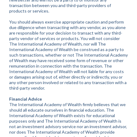
transaction between you and third-party providers of
products or services.
You should always exercise appropriate caution and perform
due diligence when transacting with any vendor, as you alone
are responsible for your decision to transact with any third-
party vendor of services or products. You will not consider
The International Academy of Wealth, nor will The
International Academy of Wealth be construed as a party to
such transactions, whether or not The International Academy
of Wealth may have received some form of revenue or other
remuneration in connection with the transaction. The
International Academy of Wealth will not liable for any costs
or damages arising out of, either directly or indirectly, you or
any other person involved or related to any transaction with a
third-party vendor.
Financial Advice
The International Academy of Wealth firmly believes that we
should all educate ourselves in financial education. The
International Academy of Wealth exists for educational
purposes only and The International Academy of Wealth is
not an investment advisory service nor an investment advisor,
nor does The International Academy of Wealth provide