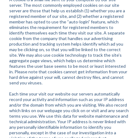
server. The most commonly employed cookies on our site
server are those that help us establish (1) whether you are a
registered member of our site, and (2) whether a registered
member has opted to use the “auto-login” feature, which
eliminates the requirement for registered members to
identify themselves each time they visit our site. A separate
cookie from the company that handles our advertising
production and tracking system helps identify which ad you
may be clicking on, so that you will be linked to the correct
site. We may also use cookie technology to track the site’s
aggregate page views, which helps us determine which
features the user base seems to be most or least interested
in. Please note that cookies cannot get information from your
hard drive against your will, cannot destroy files, and cannot
send you viruses.
Each time your visit our website our servers automatically
record your activity and information such as your IP address
and/or the domain from which you are visiting. We also record
which links on our webpage you click on or visit and any search
terms you use. We use this data for website maintenance and
technical administration. Your IP address is never linked with
any personally identifiable information to identify you
personally, except in the case of our investigation into a