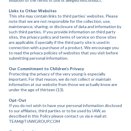
violation of the terms of use or alleged misconduct.
Links to Other Websites
This site may contain links to third parties’ websites. Please
note that we are not responsible for the collection, use,
maintenance, sharing, or disclosure of data and information by
such third parties. If you provide information on third party
sites, the privacy policy and terms of service on those sites
are applicable. Especially if the third party site is used in
connection with a purchase of a product. We encourage you
to read the privacy policies of websites that you visit before
submitting personal information.
Our Commitment to Children’s Privacy
Protecting the privacy of the very young is especially
important. For that reason, we do not collect or maintain
information at our website from those we actually know are
under the age of thirteen (13).
Opt-Out
If you do not wish to have your personal information disclosed
to our affiliates, third parties or to be used by IAW, as
described in this Policy please contact us via e-mail at:
TEAM@TIAWGROUP.COM