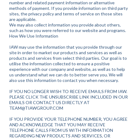
number and related payment information or alternative
methods of payment. If you provide information on third party
sites, the privacy policy and terms of service on those sites
are applicable.
We may also collect information you provide about others,
such as how you were referred to our website and programs.
How We Use Information
IAW may use the information that you provide through our
site in order to market our products and services as well as
products and services from select third parties. Our goal is to
utilise the information collected to ensure a positive
experience with our company and website, as well as to help
us understand what we can do to better serve you. We will
also use this information to contact you when necessary.
IF YOU NO LONGER WISH TO RECEIVE EMAILS FROM IAW.
PLEASE CLICK THE UNSUBSCRIBE LINK INCLUDED IN OUR
EMAILS OR CONTACT US DIRECTLY AT
TEAM@TIAWGROUP.COM
IF YOU PROVIDE YOUR TELEPHONE NUMBER, YOU AGREE
AND ACKNOWLEDGE THAT YOU MAY RECEIVE
TELEPHONE CALLS FROM US WITH INFORMATION
REGARDING NEW PRODUCTS AND SERVICES, OR