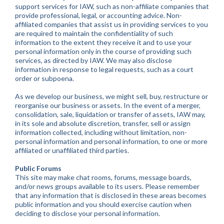
support services for IAW, such as non-affiliate companies that
provide professional, legal, or accounting advice. Non-
affiliated companies that assist us in providing services to you
are required to maintain the confidentiality of such
information to the extent they receive it and to use your
personal information only in the course of providing such
services, as directed by IAW. We may also disclose
information in response to legal requests, such as a court
order or subpoena.
As we develop our business, we might sell, buy, restructure or
reorganise our business or assets. In the event of a merger,
consolidation, sale, liquidation or transfer of assets, IAW may,
in its sole and absolute discretion, transfer, sell or assign
information collected, including without limitation, non-
personal information and personal information, to one or more
affiliated or unaffiliated third parties.
Public Forums
This site may make chat rooms, forums, message boards,
and/or news groups available to its users. Please remember
that any information that is disclosed in these areas becomes
public information and you should exercise caution when
deciding to disclose your personal information.