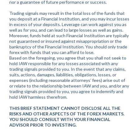
nor a guarantee of future performance or success.
Trading signals may result in the total loss of the funds that
you deposit at a Financial Institution, and you may incur losses
in excess of your deposits. Leverage can work against you as
well as for you, and can lead to large losses as well as gains.
Moreover, funds held at such Financial Institution are typically
not guaranteed or insured against misappropriation or the
bankruptcy of the Financial Institution. You should only trade
forex with funds that you can afford to lose.
Based on the foregoing, you agree that you shall not seek to
hold IAW responsible for any losses associated with any
trading signals provided to you. In the event that any claims,
suits, actions, damages, liabilities, obligations, losses, or
expenses (including reasonable attorneys’ fees) arise out of
or relate to the relationship between IAW and you, and/or any
trading signals provided to you, you agree to indemnify and
hold IAW harmless therefrom.
THIS BRIEF STATEMENT CANNOT DISCLOSE ALL THE
RISKS AND OTHER ASPECTS OF THE FOREX MARKETS.
YOU SHOULD CONSULT WITH YOUR FINANCIAL
ADVISOR PRIOR TO INVESTING.