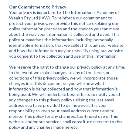
Our Commitment to Privacy
Your privacy is important to The International Academy of
Wealth Pty Ltd (IAW). To reinforce our commitment to
protect your privacy, we provide this notice explaining our
online information practices and the choices you can make
about the way your information is collected and used. This
policy summarises the information, including personally
identifiable information, that we collect through our website
and how that information may be used. By using our website
you consent to the collection and use of this information.
We reserve the right to change our privacy policy at any time.
In the event we make changes to any of the terms or
conditions of this privacy policy, we will incorporate those
changes into this document so you will know what
information is being collected and how that information is
being used. We will undertake best efforts to notify you of
any changes to this privacy policy utilising the last email
address you have provided to us; however, it is your
responsibility to keep your email address current and to
monitor this policy for any changes. Continued use of this
website and/or our services shall constitute consent to this
policy and any changes made hereto.