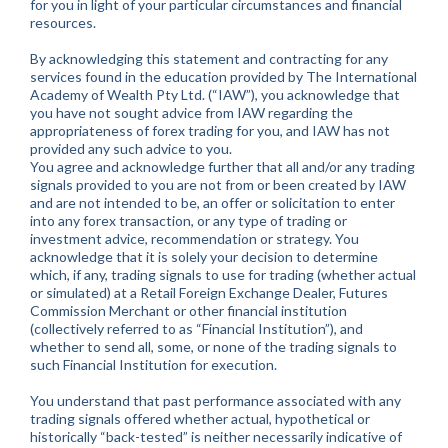
for you in light of your particular circumstances and financial
resources.
By acknowledging this statement and contracting for any
services found in the education provided by The International
Academy of Wealth Pty Ltd. (“IAW”), you acknowledge that
you have not sought advice from IAW regarding the
appropriateness of forex trading for you, and IAW has not
provided any such advice to you.
You agree and acknowledge further that all and/or any trading
signals provided to you are not from or been created by IAW
and are not intended to be, an offer or solicitation to enter
into any forex transaction, or any type of trading or
investment advice, recommendation or strategy. You
acknowledge that it is solely your decision to determine
which, if any, trading signals to use for trading (whether actual
or simulated) at a Retail Foreign Exchange Dealer, Futures
Commission Merchant or other financial institution
(collectively referred to as “Financial Institution”), and
whether to send all, some, or none of the trading signals to
such Financial Institution for execution.
You understand that past performance associated with any
trading signals offered whether actual, hypothetical or
historically “back-tested” is neither necessarily indicative of