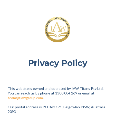
Privacy Policy
This website is owned and operated by IAW Titans Pty Ltd.
You can reach us by phone at 1300 004 269 or email at
team@tiawgroup.com
.
Our postal address is PO Box 171, Balgowlah, NSW, Australia
2093