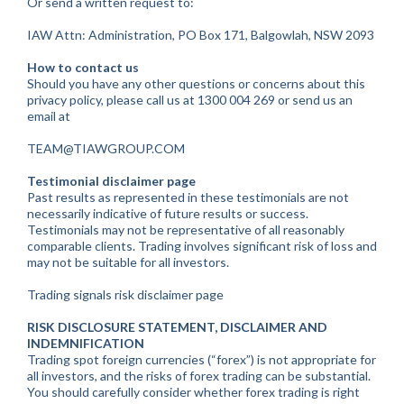
Or send a written request to:
IAW Attn: Administration, PO Box 171, Balgowlah, NSW 2093
How to contact us
Should you have any other questions or concerns about this
privacy policy, please call us at 1300 004 269 or send us an
email at
TEAM@TIAWGROUP.COM
Testimonial disclaimer page
Past results as represented in these testimonials are not
necessarily indicative of future results or success.
Testimonials may not be representative of all reasonably
comparable clients. Trading involves significant risk of loss and
may not be suitable for all investors.
Trading signals risk disclaimer page
RISK DISCLOSURE STATEMENT, DISCLAIMER AND
INDEMNIFICATION
Trading spot foreign currencies (“forex”) is not appropriate for
all investors, and the risks of forex trading can be substantial.
You should carefully consider whether forex trading is right