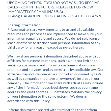
UPCOMING EVENTS. IF YOU DO NOT WISH TO RECEIVE
CALLS FROM IN THE FUTURE, PLEASE LET US KNOW
IMMEDIATELY BY EMAILING US At
TEAM@TIAGROUP.COM
OR CALLING US AT 1300004 269.
Sharing Information
Privacy matters are very important to us and all available
resources and processes are implemented to make sure your
information remains safe and secure. We do not sell, license,
lease or otherwise disclose your personal information to any
third party for any reason except as noted herein.
We may share personal information described above with our
affiliates for business purposes, such as, but not limited to,
servicing customers and informing customers about new
products and services, and as permitted by applicable law. Our
affiliates may include companies controlled or owned by IAW,
as well as companies that have an ownership interest in our
company. The information we share with affiliates may include
any of the information described above, such as your name,
address and email address. Our affiliates maintain the privacy
of your information to the same extent IAW does in
accordance with this Policy.
Information may be shared with third parties that perform