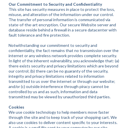
Our Commitment to Security and Confidentiality
This site has security measures in place to protect the loss,
misuse, and alteration of the information under our control.
The transfer of personal information is communicated via
state-of-the-art encryption. Our secure Website server and
database reside behind a firewall in a secure datacenter with
fault tolerance and fire protection.
Notwithstanding our commitment to security and
confidentiality, the fact remains that no transmission over the
internet or any wireless network provides complete security.
In light of the inherent vulnerability, you acknowledge that: (a)
there exists security and privacy limitations which are beyond
our control; (b) there can be no guaranty of the security,
integrity and privacy limitations related to information
transmitted to us over the internet or through our website;
and/or (c) outside interference through piracy cannot be
controlled by us and as such, information and data
transmitted may be viewed by unauthorized third parties.
Cookies
We use cookie technology to help members move faster
through the site and to keep track of your shopping cart. We
also use cookies to deliver content specific to your interests.
A cookie is a small file sent to your computer by our site