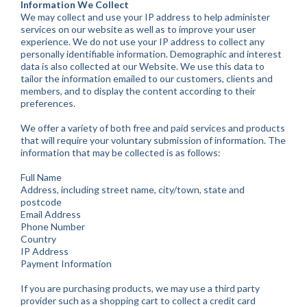
Information We Collect
We may collect and use your IP address to help administer
services on our website as well as to improve your user
experience. We do not use your IP address to collect any
personally identifiable information. Demographic and interest
data is also collected at our Website. We use this data to
tailor the information emailed to our customers, clients and
members, and to display the content according to their
preferences.
We offer a variety of both free and paid services and products
that will require your voluntary submission of information. The
information that may be collected is as follows:
Full Name
Address, including street name, city/town, state and
postcode
Email Address
Phone Number
Country
IP Address
Payment Information
If you are purchasing products, we may use a third party
provider such as a shopping cart to collect a credit card