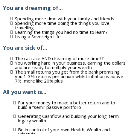
You are dreaming of...
Spending more time with your family and friends
Spending more time doing the things you love,
travelling
Learning the things you had no time to learn?
Living a Sovereign Life
You are sick of...
The rat race AND dreaming of more time??
You working hard in your business, earning the dollars
and are ready to multiply your wealth
The small returns you get from the bank promising
you 1-3% returns per annum whilst inflation is above
7%, more like 20% plus
All you want is...
For your money to make a better return and to
build a “semi” passive portfolio
Generating Cashflow and building your long-term
legacy wealth
Be in control of your own Health, Wealth and