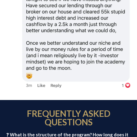
FREQUENTLY ASKED
QUESTIONS
❓
What is the structure of the program? How long does it