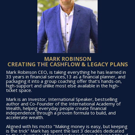
MARK ROBINSON
CREATING THE CASHFLOW & LEGACY PLANS
Mark Robinson CEO, is taking everything he has learned in
33 years in financial services,13 as a financial planner, and
packaging it into a group coaching offer that’s hands-on,
high-support and unlike most else available in the high-
ticket space.
Mark is an Investor, International Speaker, bestselling
author and Co-Founder of the International Academy of
Wealth, helping everyday people create financial
independence through a proven formula to build, and
accelerate wealth.
Aligned with his motto "Making money is easy, but keeping
is the trick" Mark has spent the last 3 decades dedicated