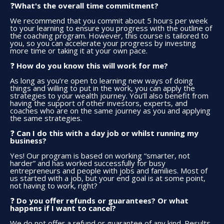
What's the overall time commitment?
❓
We recommend that you commit about 5 hours per week
to your learning to ensure you progress with the outline of
the coaching program. However, this course is tailored to
you, so you can accelerate your progress by investing
more time or taking it at your own pace.
❓ ​
How do you know this will work for me?
As long as you’re open to learning new ways of doing
things and willing to put in the work, you can apply the
strategies to your wealth journey. You’ll also benefit from
having the support of other investors, experts, and
coaches who are on the same journey as you and applying
the same strategies.
❓ ​
Can I do this with a day job or whilst running my
business?
Yes! Our program is based on working “smarter, not
harder” and has worked successfully for busy
entrepreneurs and people with jobs and families. Most of
us started with a job, but your end goal is at some point,
not having to work, right?
❓ ​
Do you offer refunds or guarantees? Or what
happens if I want to cancel?
We do not offer a refund or guarantee of any kind. Results