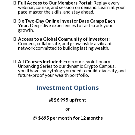
:
Full Access to Our Members Portal
Replay every
webinar, course, and session on demand. Learn at your
pace, master the skills, and stay ahead.
3 x Two-Day Online Investor Base Camps Each
Year:
Deep-dive experiences to fast-track your
growth.
Access to a Global Community of Investors:
Connect, collaborate, and grow inside a vibrant
network committed to building lasting wealth.
All Courses Included:
From our revolutionary
Unbanking Series to our dynamic Crypto Campus,
you’ll have everything you need to build, diversify, and
future-proof your wealth portfolio.
Investment Options
💰 $6,995 upfront
or
💳
$695 per month for 12 months