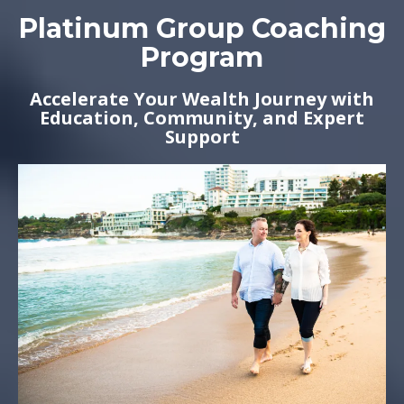
Platinum Group Coaching
Program
Accelerate Your Wealth Journey with
Education, Community, and Expert
Support