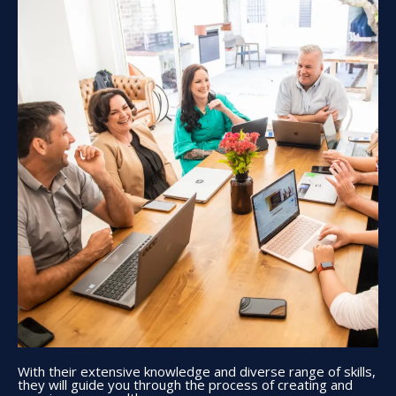
With their extensive knowledge and diverse range of skills,
they will guide you through the process of creating and