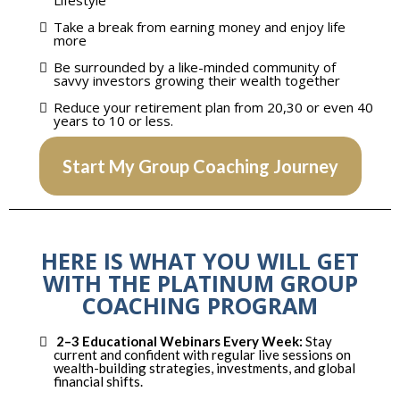
Lifestyle
Take a break from earning money and enjoy life
more
​Be surrounded by a like-minded community of
savvy investors growing their wealth together
Reduce your retirement plan from 20,30 or even 40
years to 10 or less.
Start My Group Coaching Journey
HERE IS WHAT YOU WILL GET
WITH THE PLATINUM GROUP
COACHING PROGRAM
2–3 Educational Webinars Every Week:
Stay
current and confident with regular live sessions on
wealth-building strategies, investments, and global
financial shifts.