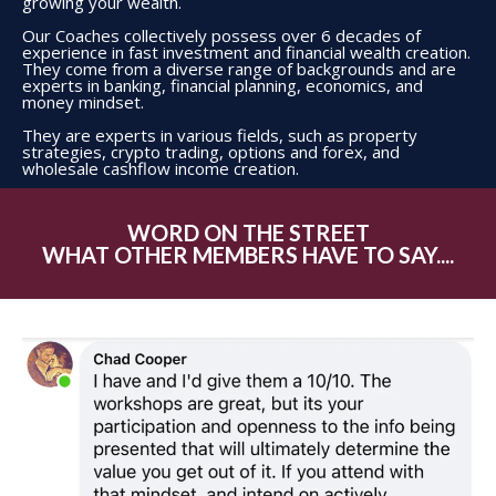
growing your wealth.
Our Coaches collectively possess over 6 decades of
experience in fast investment and financial wealth creation.
They come from a diverse range of backgrounds and are
experts in banking, financial planning, economics, and
money mindset.
They are experts in various fields, such as property
strategies, crypto trading, options and forex, and
wholesale cashflow income creation.
WORD ON THE STREET
WHAT OTHER MEMBERS HAVE TO SAY....