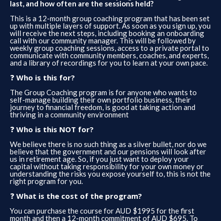
last, and how often are the sessions held?
This is a 12-month group coaching program that has been set
up with multiple layers of support. As soon as you sign up, you
will receive the next steps, including booking an onboarding
call with our community manager. This will be followed by
weekly group coaching sessions, access to a private portal to
communicate with community members, coaches, and experts,
and a library of recordings for you to learn at your own pace.
❓ ​
Who is this for?
The Group Coaching program is for anyone who wants to
self-manage building their own portfolio business, their
journey to financial freedom, is good at taking action and
thriving in a community environment
❓ ​
Who is this NOT for?
We believe there is no such thing as a silver bullet, nor do we
believe that the government and our pensions will look after
us in retirement age. So, if you just want to deploy your
capital without taking responsibility for your own money or
understanding the risks you expose yourself to, this is not the
right program for you.
❓ ​
What is the cost of the program?
You can purchase the course for AUD $1995 for the first
month and then a 12-month commitment of AUD $695. To