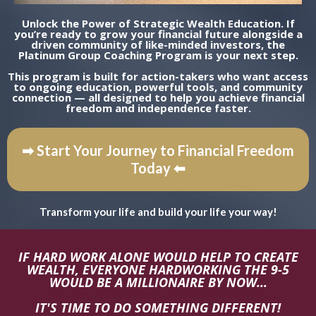
Unlock the Power of Strategic Wealth Education. If
you’re ready to grow your financial future alongside a
driven community of like-minded investors, the
Platinum Group Coaching Program is your next step.
This program is built for action-takers who want access
to ongoing education, powerful tools, and community
connection — all designed to help you achieve financial
freedom and independence faster.
➡ Start Your Journey to Financial Freedom
Today ⬅
Transform your life and build your life your way!
IF HARD WORK ALONE WOULD HELP TO CREATE
WEALTH, EVERYONE HARDWORKING THE 9-5
WOULD BE A MILLIONAIRE BY NOW...
IT'S TIME TO DO SOMETHING DIFFERENT!