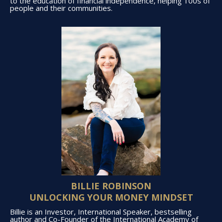
to the education of financial independence, helping 100s of
people and their communities.
BILLIE ROBINSON
UNLOCKING YOUR MONEY MINDSET
Billie is an Investor, International Speaker, bestselling
author and Co-Founder of the International Academy of