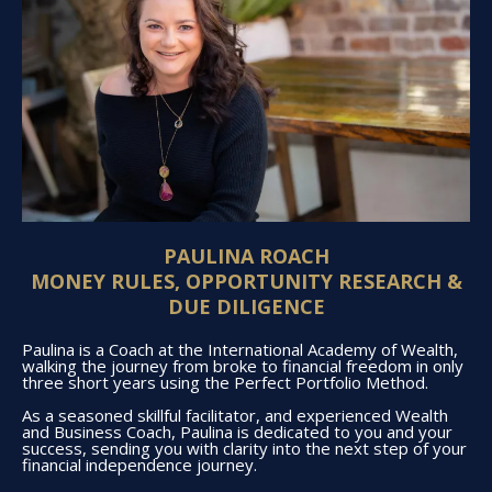
PAULINA ROACH
MONEY RULES, OPPORTUNITY RESEARCH &
DUE DILIGENCE
Paulina is a Coach at the International Academy of Wealth,
walking the journey from broke to financial freedom in only
three short years using the Perfect Portfolio Method.
As a seasoned skillful facilitator, and experienced Wealth
and Business Coach, Paulina is dedicated to you and your
success, sending you with clarity into the next step of your
financial independence journey.