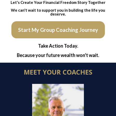
Let's Create Your Financial Freedom Story Together
We can't wait to support you in building the life you
deserve.
Start My Group Coaching Journey
Take Action Today.
Because your future wealth won't wait.
MEET YOUR COACHES