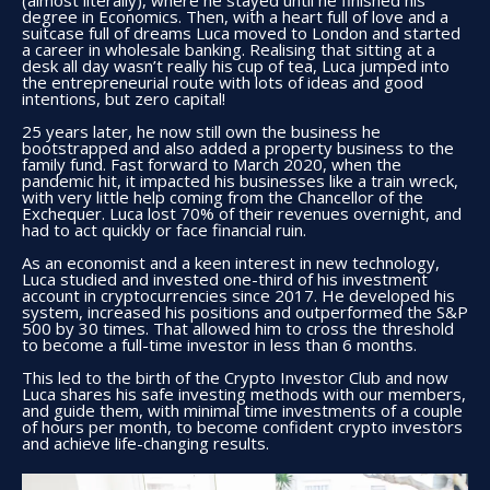
(almost literally), where he stayed until he finished his
degree in Economics. Then, with a heart full of love and a
suitcase full of dreams Luca moved to London and started
a career in wholesale banking. Realising that sitting at a
desk all day wasn’t really his cup of tea, Luca jumped into
the entrepreneurial route with lots of ideas and good
intentions, but zero capital!
25 years later, he now still own the business he
bootstrapped and also added a property business to the
family fund. Fast forward to March 2020, when the
pandemic hit, it impacted his businesses like a train wreck,
with very little help coming from the Chancellor of the
Exchequer. Luca lost 70% of their revenues overnight, and
had to act quickly or face financial ruin.
As an economist and a keen interest in new technology,
Luca studied and invested one-third of his investment
account in cryptocurrencies since 2017. He developed his
system, increased his positions and outperformed the S&P
500 by 30 times. That allowed him to cross the threshold
to become a full-time investor in less than 6 months.
This led to the birth of the Crypto Investor Club and now
Luca shares his safe investing methods with our members,
and guide them, with minimal time investments of a couple
of hours per month, to become confident crypto investors
and achieve life-changing results.