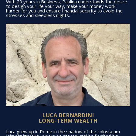
With 20 years in Business, Paulina understands the desire
to design your life your way, make your money work
harder for you and ensure financial security to avoid the
stresses and sleepless nights.
LUCA BERNARDINI
LONG-TERM WEALTH
Luca grew up in Rome in the shadow of the colosseum