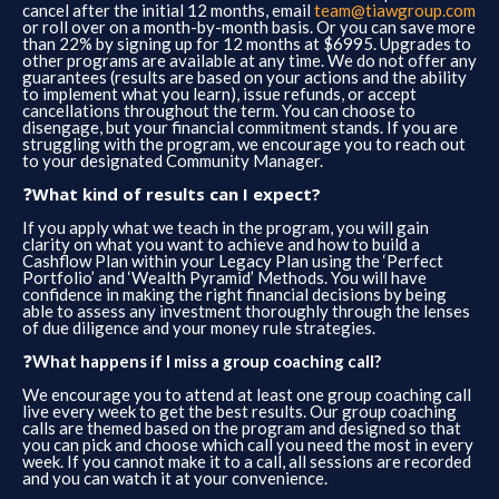
cancel after the initial 12 months, email
team@tiawgroup.com
or roll over on a month-by-month basis. Or you can save more
than 22% by signing up for 12 months at $6995. Upgrades to
other programs are available at any time. We do not offer any
guarantees (results are based on your actions and the ability
to implement what you learn), issue refunds, or accept
cancellations throughout the term. You can choose to
disengage, but your financial commitment stands. If you are
struggling with the program, we encourage you to reach out
to your designated Community Manager.
❓
​What kind of results can I expect?
If you apply what we teach in the program, you will gain
clarity on what you want to achieve and how to build a
Cashflow Plan within your Legacy Plan using the ‘Perfect
Portfolio’ and ‘Wealth Pyramid’ Methods. You will have
confidence in making the right financial decisions by being
able to assess any investment thoroughly through the lenses
of due diligence and your money rule strategies.
❓
What happens if I miss a group coaching call?
We encourage you to attend at least one group coaching call
live every week to get the best results. Our group coaching
calls are themed based on the program and designed so that
you can pick and choose which call you need the most in every
week. If you cannot make it to a call, all sessions are recorded
and you can watch it at your convenience.