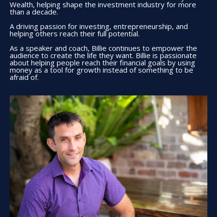
Wealth, helping shape the investment industry for more
than a decade.
A driving passion for investing, entrepreneurship, and
helping others reach their full potential.
As a speaker and coach, Billie continues to empower the
audience to create the life they want. Billie is passionate
about helping people reach their financial goals by using
money as a tool for growth instead of something to be
afraid of.