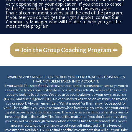
vary depending on your application. If you chose to cancel
within 12 months that is your choice, however, your
financial commitment stands until the end of the program.
If you feel you do not get the right support, contact our
Community Manager who will be able to help you get the
most of the program.
➡ Join the Group Coaching Program ⬅
WARNING: NO ADVICE IS GIVEN, AND YOUR PERSONAL CIRCUMSTANCES
HAVE NOT BEEN TAKEN INTO ACCOUNT.
If you would like specific advice to your personal circumstances, we urge you to
seek advice from a financial professional who has actually achieved the results
you are looking to achieve. We also urge you to always do your own research
(DYOR) and due diligence (DD). Never blindly take action on what we, or anyone,
say or report. Always remember: “What is good for them may not be good for
you”. The reality is you can lose money when investing. You may lose your entire
capital, as we have, and others have. There are no sure things when it comes to
investing, that is the reality. The fact of the matter is, if you don’t start investing
you may not have enough money when it comes time to retirement. It is never
more important than right now to get yourself educated on the types of
Investments available, DYOR to find specific investments that will suit you. Take