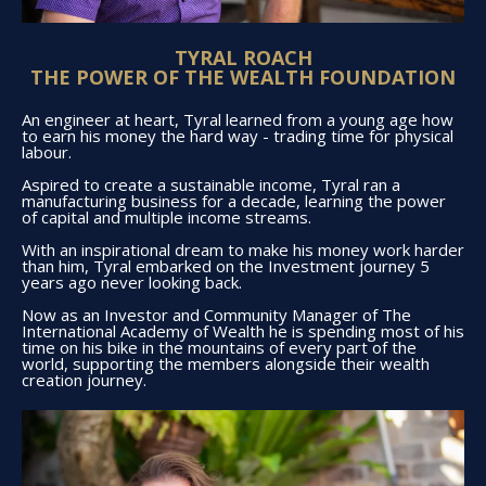
TYRAL ROACH
THE POWER OF THE WEALTH FOUNDATION
An engineer at heart, Tyral learned from a young age how
to earn his money the hard way - trading time for physical
labour.
Aspired to create a sustainable income, Tyral ran a
manufacturing business for a decade, learning the power
of capital and multiple income streams.
With an inspirational dream to make his money work harder
than him, Tyral embarked on the Investment journey 5
years ago never looking back.
Now as an Investor and Community Manager of The
International Academy of Wealth he is spending most of his
time on his bike in the mountains of every part of the
world, supporting the members alongside their wealth
creation journey.